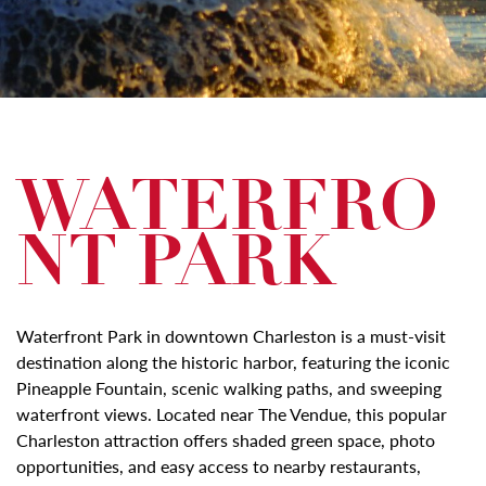
WATERFRO
NT PARK
Waterfront Park in downtown Charleston is a must-visit
destination along the historic harbor, featuring the iconic
Pineapple Fountain, scenic walking paths, and sweeping
waterfront views. Located near The Vendue, this popular
Charleston attraction offers shaded green space, photo
opportunities, and easy access to nearby restaurants,