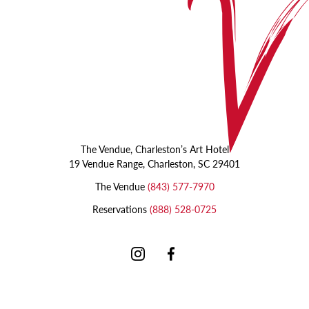
The Vendue, Charleston’s Art Hotel
19 Vendue Range, Charleston, SC 29401
The Vendue
(843) 577-7970
Reservations
(888) 528-0725
Instagram
Facebook