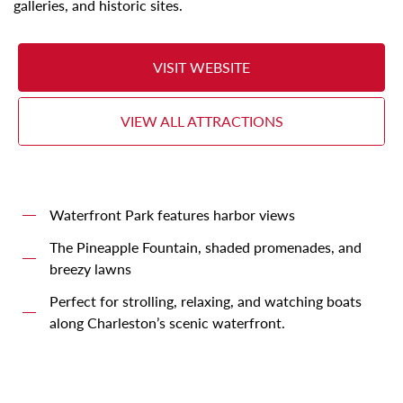
galleries, and historic sites.
VISIT WEBSITE
VIEW ALL ATTRACTIONS
Waterfront Park features harbor views
The Pineapple Fountain, shaded promenades, and
breezy lawns
Perfect for strolling, relaxing, and watching boats
along Charleston’s scenic waterfront.