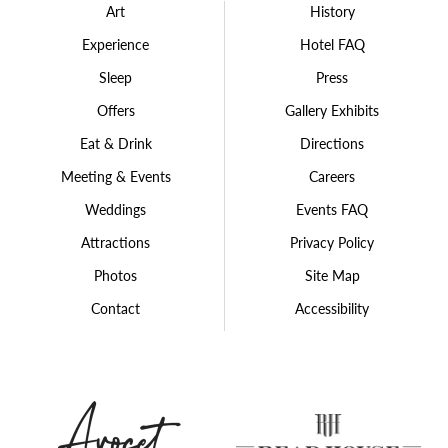
Art
History
Experience
Hotel FAQ
Sleep
Press
Offers
Gallery Exhibits
Eat & Drink
Directions
Meeting & Events
Careers
Weddings
Events FAQ
Attractions
Privacy Policy
Photos
Site Map
Contact
Accessibility
Avocet
The
Hospitality
Rea