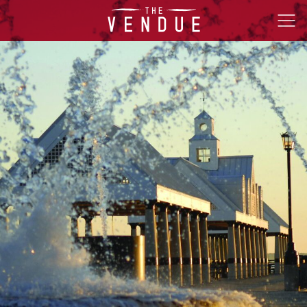
The
Ope
Vendue
Men