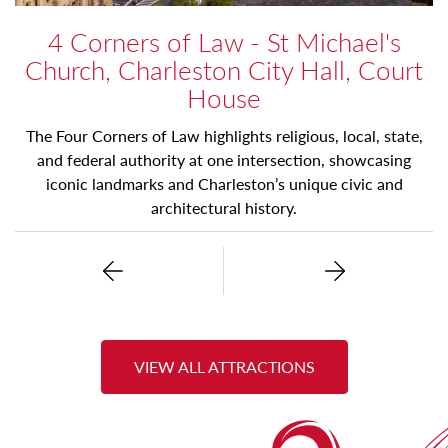
4 Corners of Law - St Michael's
Church, Charleston City Hall, Court
House
The Four Corners of Law highlights religious, local, state,
and federal authority at one intersection, showcasing
iconic landmarks and Charleston’s unique civic and
architectural history.
Previous
Next
VIEW ALL ATTRACTIONS