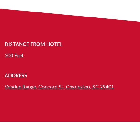
DISTANCE FROM HOTEL
300 Feet
ADDRESS
Vendue Range, Concord St, Charleston, SC 29401