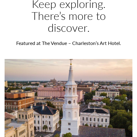
W
Keep exploring.
O
There’s more to
discover.
R
T
Featured at The Vendue – Charleston’s Art Hotel.
H
N
O
T
I
N
G