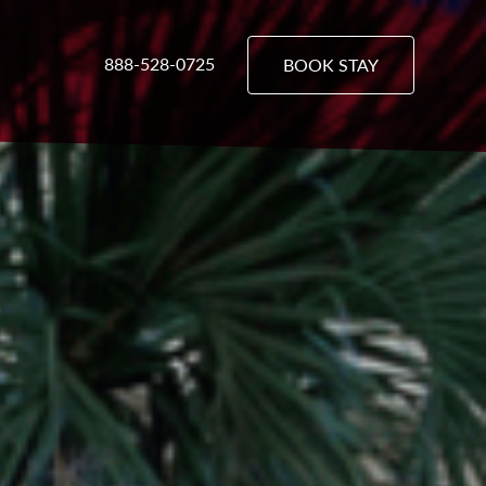
888-528-0725
BOOK STAY