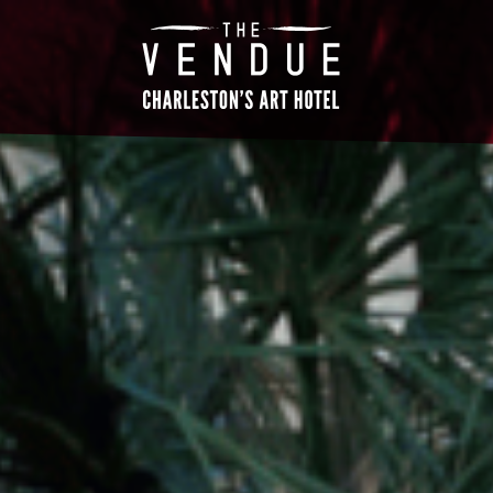
The
Vendue