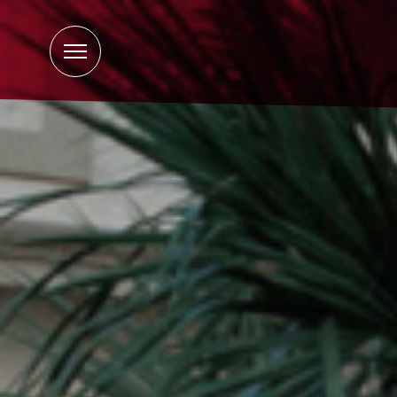
Open
Menu