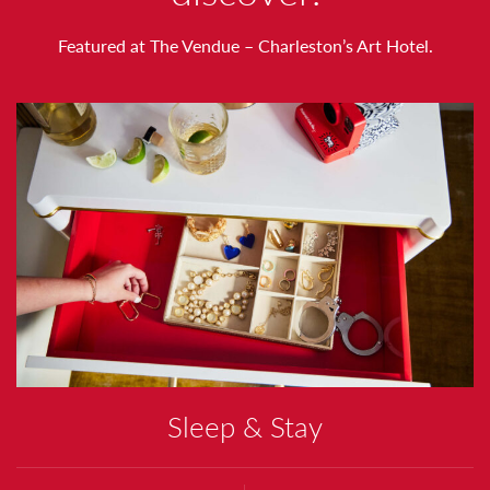
T
Featured at The Vendue – Charleston’s Art Hotel.
H
N
O
T
I
N
G
Sleep & Stay