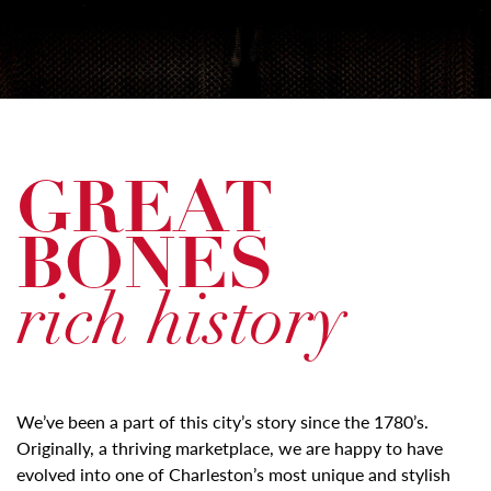
GREAT
BONES
rich history
We’ve been a part of this city’s story since the 1780’s.
Originally, a thriving marketplace, we are happy to have
evolved into one of Charleston’s most unique and stylish