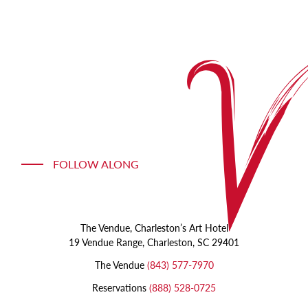
a
painting
photo
of
a
silver
orb
FOLLOW ALONG
The Vendue, Charleston’s Art Hotel
19 Vendue Range, Charleston, SC 29401
The Vendue
(843) 577-7970
Reservations
(888) 528-0725