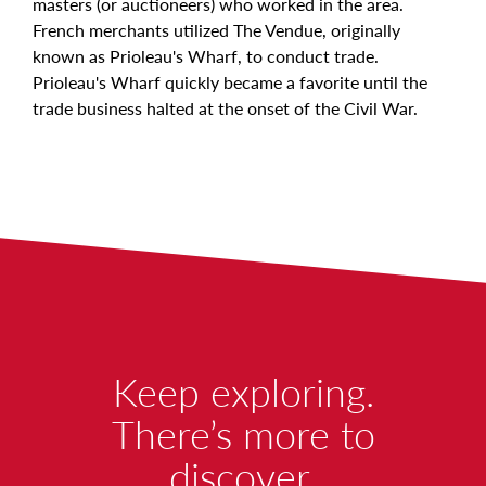
masters (or auctioneers) who worked in the area.
French merchants utilized The Vendue, originally
known as Prioleau's Wharf, to conduct trade.
Prioleau's Wharf quickly became a favorite until the
trade business halted at the onset of the Civil War.
W
Keep exploring.
O
There’s more to
discover.
R