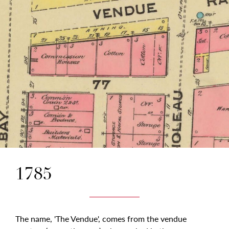
1785
The name, 'The Vendue', comes from the vendue