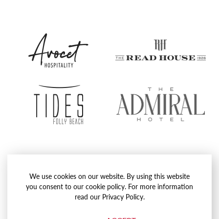
Avocet
The
Hospitality
Rea
Group
Hou
Tides
The
Folly
Admi
Beach
Hote
Proudly Operated by
Avocet Hospitality
We use cookies on our website. By using this website
Website by
Agency Dominion
you consent to our cookie policy. For more information
read our Privacy Policy.