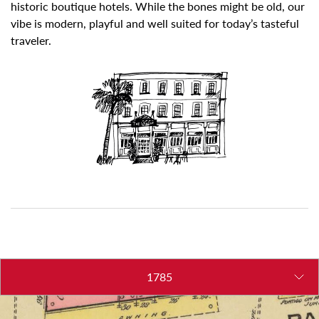
historic boutique hotels. While the bones might be old, our
vibe is modern, playful and well suited for today’s tasteful
traveler.
1785
1865
1872
1973
2012
2013
2014
2022
2023