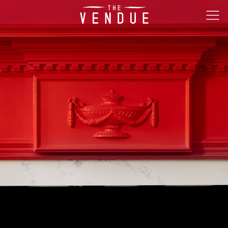
The
Ope
Vendue
Men