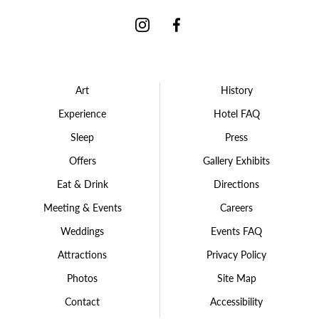
Instagram
Facebook
Art
History
Experience
Hotel FAQ
Sleep
Press
Offers
Gallery Exhibits
Eat & Drink
Directions
Meeting & Events
Careers
Weddings
Events FAQ
Attractions
Privacy Policy
Photos
Site Map
Contact
Accessibility