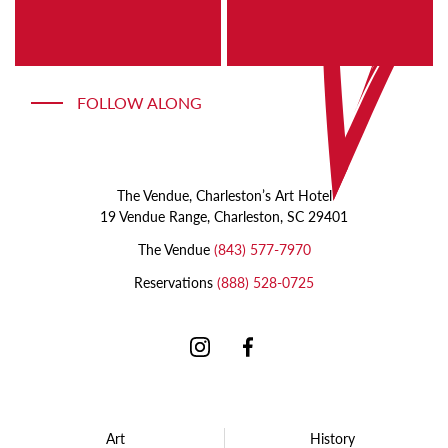
a
shawl
long
with
beard
a
painting
head
FOLLOW ALONG
of
pink
flowers
The Vendue, Charleston’s Art Hotel
19 Vendue Range, Charleston, SC 29401
The Vendue
(843) 577-7970
Reservations
(888) 528-0725
Instagram
Facebook
Art
History