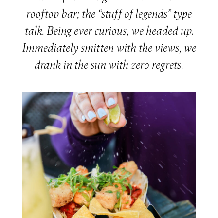
rooftop bar; the “stuff of legends” type
talk. Being ever curious, we headed up.
Immediately smitten with the views, we
drank in the sun with zero regrets.