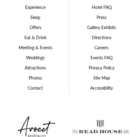
Experience
Hotel FAQ
Sleep
Press
Offers
Gallery Exhibits
Eat & Drink
Directions
Meeting & Events
Careers
Weddings
Events FAQ
Attractions
Privacy Policy
Photos
Site Map
Contact
Accessibility
Avocet
The
Hospitality
Rea
Group
Hou