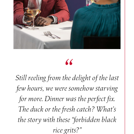
Still reeling from the delight of the last
few hours, we were somehow starving
for more. Dinner was the perfect fix.
The duck or the fresh catch? What’s
the story with these “forbidden black
rice grits?”