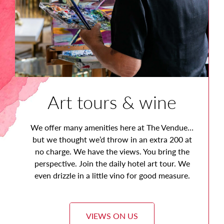
Art tours & wine
We offer many amenities here at The Vendue…
but we thought we’d throw in an extra 200 at
no charge. We have the views. You bring the
perspective. Join the daily hotel art tour. We
even drizzle in a little vino for good measure.
VIEWS ON US