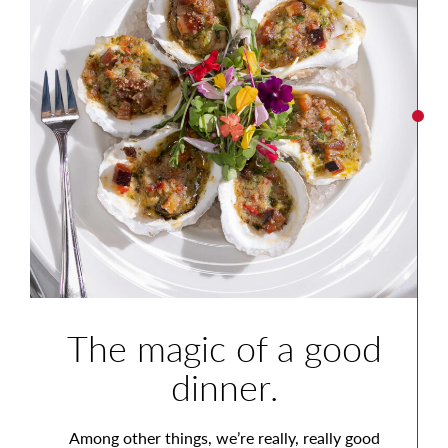
The magic of a good
dinner.
Among other things, we’re really, really good