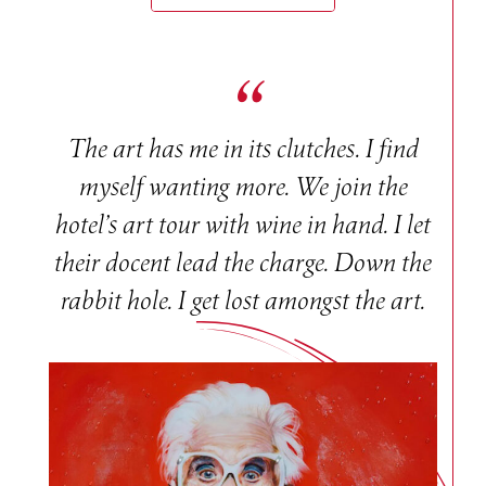
The art has me in its clutches. I find
myself wanting more. We join the
hotel’s art tour with wine in hand. I let
their docent lead the charge. Down the
rabbit hole. I get lost amongst the art.