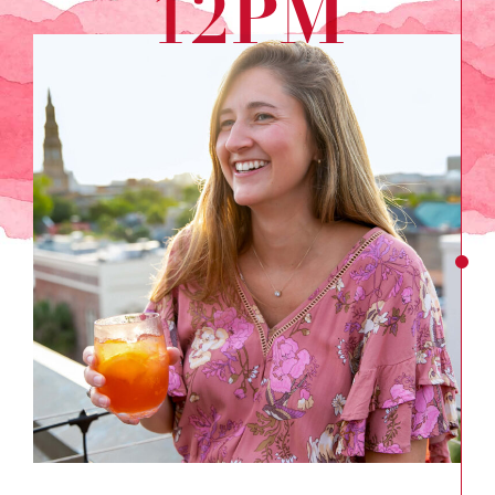
12PM
Go
Up
Top