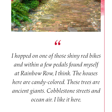
I hopped on one of those shiny red bikes
and within a few pedals found myself
at Rainbow Row, I think. The houses
here are candy-colored. These trees are
ancient giants. Cobblestone streets and
ocean air. I like it here.