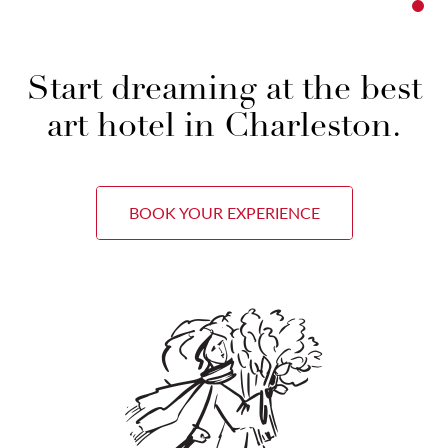
Start dreaming at the best
art hotel in Charleston.
BOOK YOUR EXPERIENCE