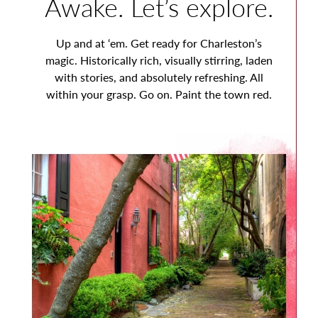
Awake. Let’s explore.
Up and at ‘em. Get ready for Charleston’s
magic. Historically rich, visually stirring, laden
with stories, and absolutely refreshing. All
within your grasp. Go on. Paint the town red.