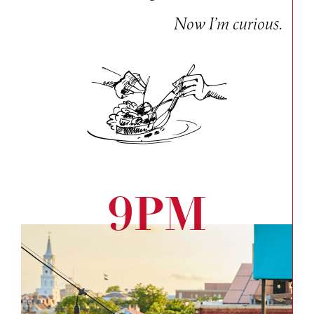
Now I’m curious.
9PM
Bac
to
the
roof