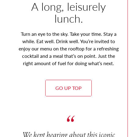
A long, leisurely
lunch.
Turn an eye to the sky. Take your time. Stay a
while. Eat well. Drink well. You’re invited to
enjoy our menu on the rooftop for a refreshing
cocktail and a meal that’s on point. Just the
right amount of fuel for doing what’s next.
GO UP TOP
We kept hearing about this iconic