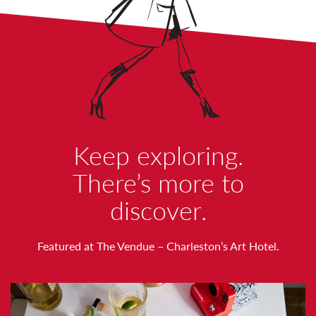
W
Keep exploring.
O
There’s more to
discover.
R
T
Featured at The Vendue – Charleston’s Art Hotel.
H
N