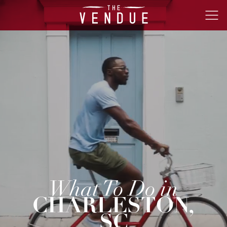
The
Ope
Vendue
Men
What To Do in
CHARLESTON,
SC