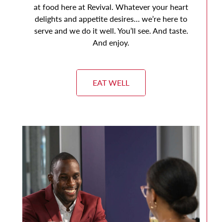
at food here at Revival. Whatever your heart
delights and appetite desires… we’re here to
serve and we do it well. You’ll see. And taste.
And enjoy.
EAT WELL