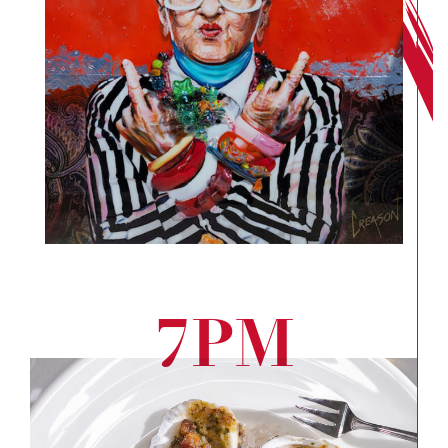
7PM
Eat
Wel