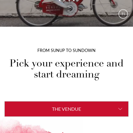
Paus
Vide
FROM SUNUP TO SUNDOWN
Pick your experience and
start dreaming
THE VENDUE
THE ENCLAVE