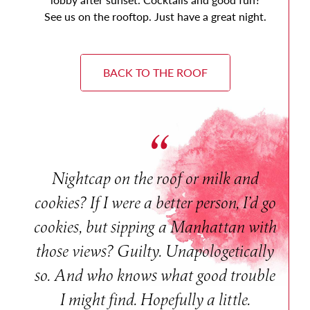
See us on the rooftop. Just have a great night.
BACK TO THE ROOF
Nightcap on the roof or milk and
cookies? If I were a better person, I’d go
cookies, but sipping a Manhattan with
those views? Guilty. Unapologetically
so. And who knows what good trouble
I might find. Hopefully a little.