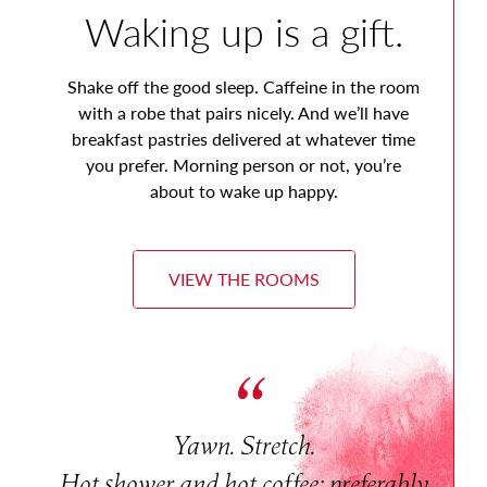
Waking up is a gift.
Shake off the good sleep. Caffeine in the room
with a robe that pairs nicely. And we’ll have
breakfast pastries delivered at whatever time
you prefer. Morning person or not, you’re
about to wake up happy.
VIEW THE ROOMS
Yawn. Stretch.
Hot shower and hot coffee; preferably