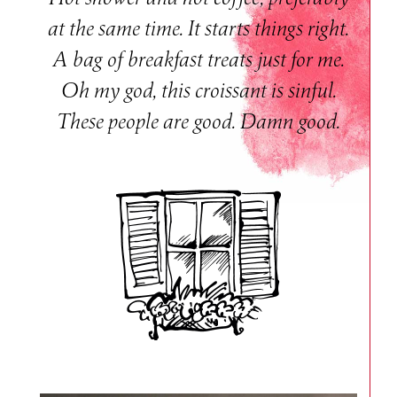
at the same time. It starts things right.
A bag of breakfast treats just for me.
Oh my god, this croissant is sinful.
These people are good. Damn good.