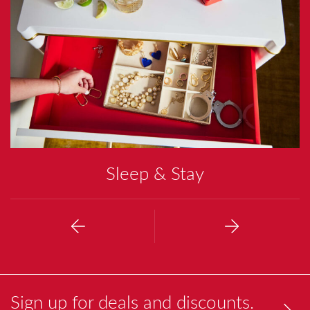
O
T
I
N
G
Sleep & Stay
Previous
Next
Sign up for deals and discounts.