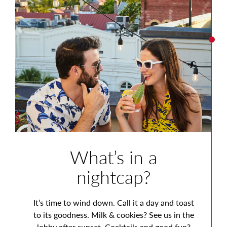
What’s in a
nightcap?
It’s time to wind down. Call it a day and toast
to its goodness. Milk & cookies? See us in the
lobby after sunset. Cocktails and good fun?