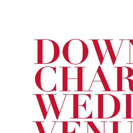
DOW
CHA
WED