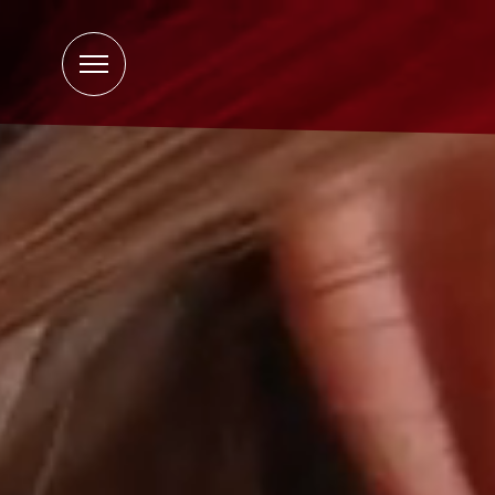
Open
Menu