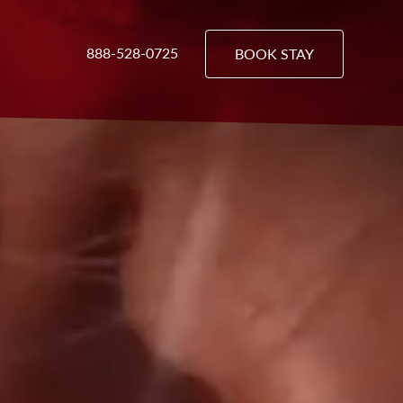
888-528-0725
BOOK STAY