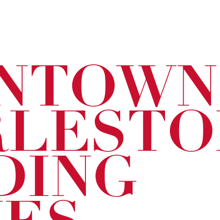
NTOWN
RLESTO
DING