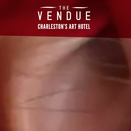
The
Vendue