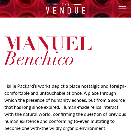
The
Ope
Vendue
Men
MANUEL
Benchico
Hallie Packard’s works depict a place nostalgic and foreign-
comfortable and untouchable at once. A place through
which the presence of humanity echoes, but from a source
that has long since expired. Human-made relics interact
with the natural world, confirming the question of previous
human existence and conforming to-even mutating to
become one with-the wildly organic environment