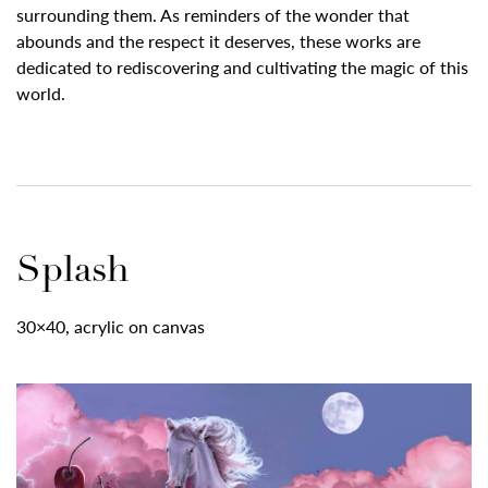
surrounding them. As reminders of the wonder that
abounds and the respect it deserves, these works are
dedicated to rediscovering and cultivating the magic of this
world.
Splash
30×40, acrylic on canvas