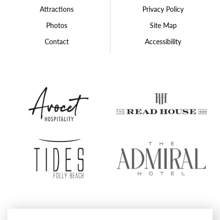
Attractions
Privacy Policy
Photos
Site Map
Contact
Accessibility
Avocet
The
Hospitality
Rea
Group
Hou
Tides
The
Folly
Admi
Beach
Hote
Proudly Operated by
Avocet Hospitality