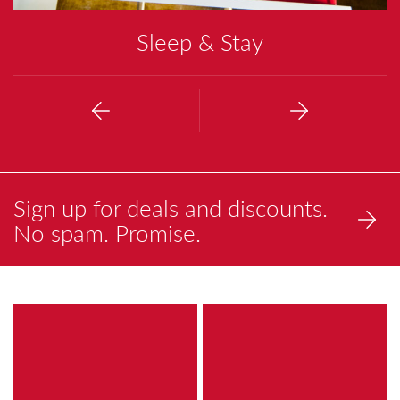
Sleep & Stay
Previous
Next
Sign up for deals and discounts.
No spam. Promise.
a
a
brightly
painting
colored
of
painting
a
of
reflection