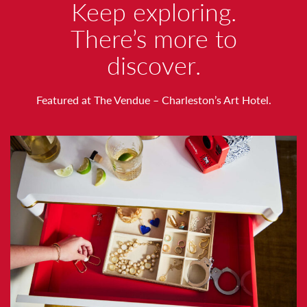
W
Keep exploring.
O
There’s more to
discover.
R
T
Featured at The Vendue – Charleston’s Art Hotel.
H
N
O
T
I
N
G