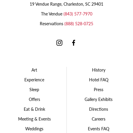
19 Vendue Range, Charleston, SC 29401
The Vendue
(843) 577-7970
Reservations
(888) 528-0725
Instagram
Facebook
Art
History
Experience
Hotel FAQ
Sleep
Press
Offers
Gallery Exhibits
Eat & Drink
Directions
Meeting & Events
Careers
Weddings
Events FAQ