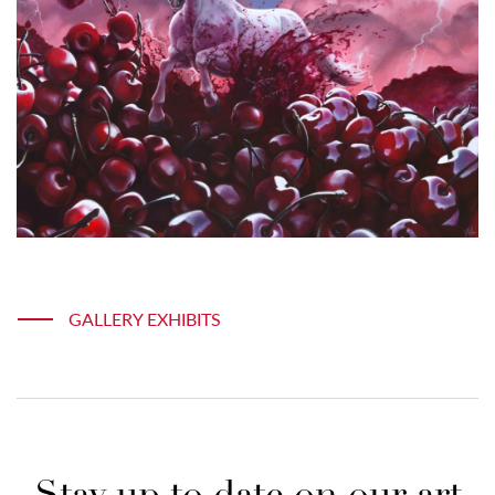
GALLERY EXHIBITS