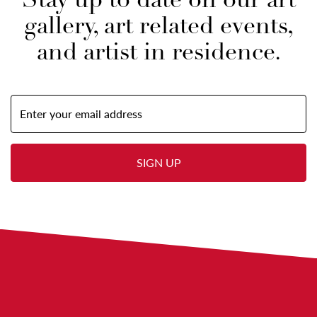
Stay up to date on our art
gallery, art related events,
and artist in residence.
Email
Address
(required)
SIGN UP