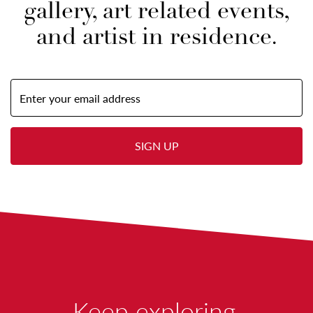
gallery, art related events,
and artist in residence.
Email
Address
(required)
SIGN UP
W
Keep exploring.