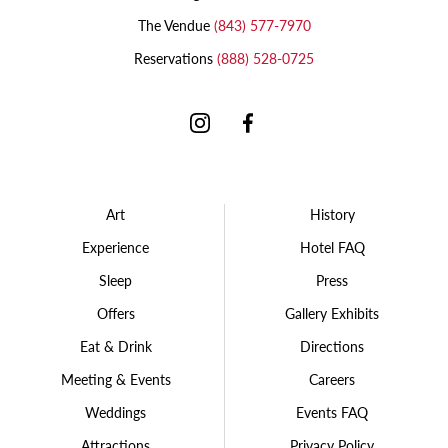
The Vendue
(843) 577-7970
Reservations
(888) 528-0725
Instagram
Facebook
Art
History
Experience
Hotel FAQ
Sleep
Press
Offers
Gallery Exhibits
Eat & Drink
Directions
Meeting & Events
Careers
Weddings
Events FAQ
Attractions
Privacy Policy