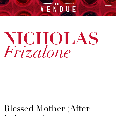
The
Ope
Vendue
Men
NICHOLAS
Frizalone
Blessed Mother (After