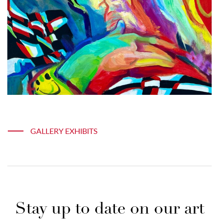
GALLERY EXHIBITS
Stay up to date on our art