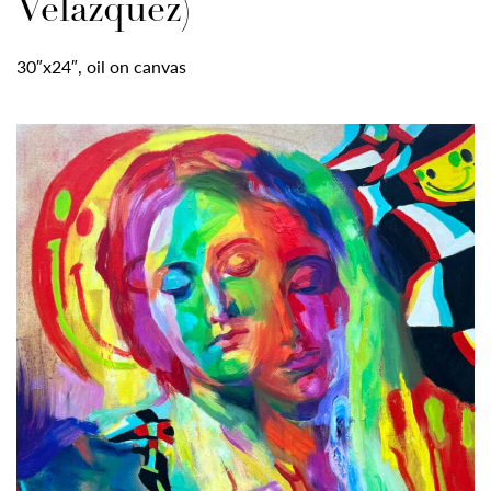
Velazquez)
30″x24″, oil on canvas