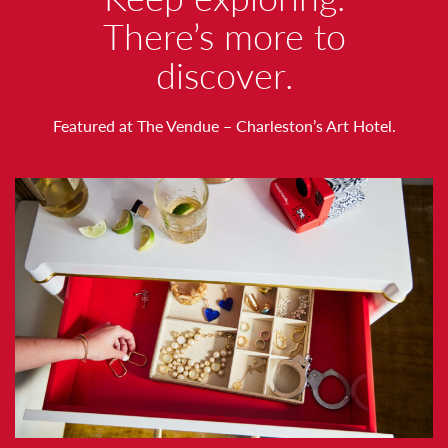
O
There’s more to
discover.
R
T
Featured at The Vendue – Charleston’s Art Hotel.
H
N
O
T
I
N
G