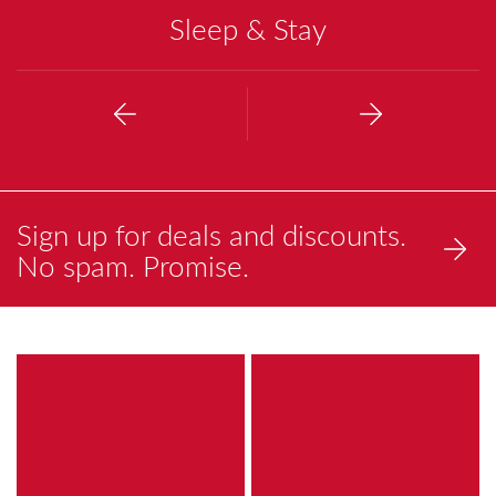
Sleep & Stay
Previous
Next
Sign up for deals and discounts.
No spam. Promise.
a
a
brightly
painting
colored
of
painting
a
of
reflection