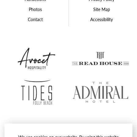
Photos
Site Map
Contact
Accessibility
Avocet
The
Hospitality
Rea
Group
Hou
Tides
The
Folly
Admi
Beach
Hote
Proudly Operated by
Avocet Hospitality